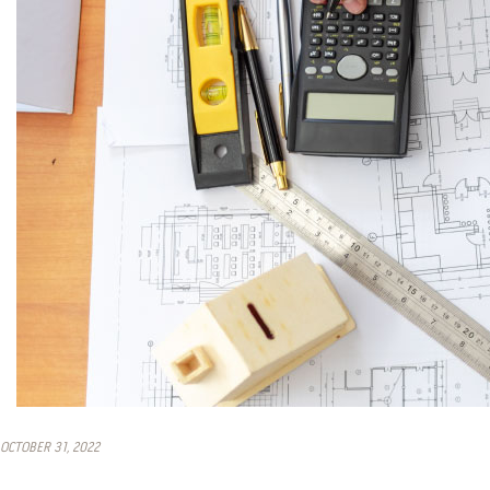
OCTOBER 31, 2022