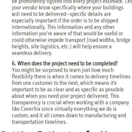
be prominently figured into every project estimate. Let
your vendor know specifically where your buildings
will need to be delivered—specific details are
especially important if the order is to be shipped
internationally. This information and any other
information you're aware of that would be useful or
could otherwise impede transport (road widths, bridge
heights, site logistics, etc.) will help ensure a
seamless delivery.
6. When does the project need to be completed?
You might be surprised to learn just how much
flexibility there is when it comes to delivery timelines
from one customer to the next, which means it’s
important to be as clear and as specific as possible
about when you need your project delivered. This
transparency is crucial when working with a company
like CoverSix since virtually everything we do is
custom, and it all comes down to manufacturing and
transportation timelines.