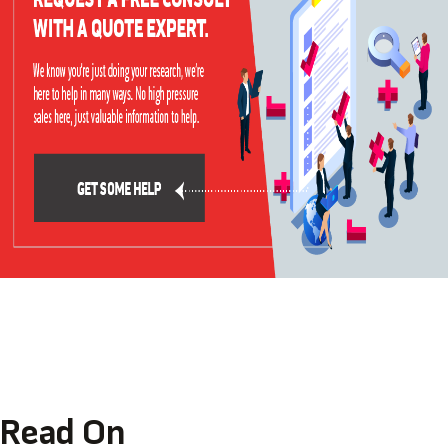
Read On