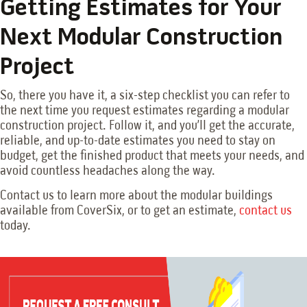
Getting Estimates for Your
Next Modular Construction
Project
So, there you have it, a six-step checklist you can refer to
the next time you request estimates regarding a modular
construction project. Follow it, and you’ll get the accurate,
reliable, and up-to-date estimates you need to stay on
budget, get the finished product that meets your needs, and
avoid countless headaches along the way.
Contact us to learn more about the modular buildings
available from CoverSix, or to get an estimate,
contact us
today.