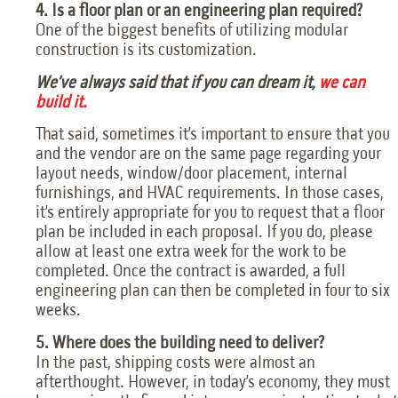
4. Is a floor plan or an engineering plan required?
One of the biggest benefits of utilizing modular
construction is its customization.
We’ve always said that if you can dream it,
we can
build it.
That said, sometimes it’s important to ensure that you
and the vendor are on the same page regarding your
layout needs, window/door placement, internal
furnishings, and HVAC requirements. In those cases,
it’s entirely appropriate for you to request that a floor
plan be included in each proposal. If you do, please
allow at least one extra week for the work to be
completed. Once the contract is awarded, a full
engineering plan can then be completed in four to six
weeks.
5. Where does the building need to deliver?
In the past, shipping costs were almost an
afterthought. However, in today’s economy, they must