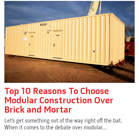
Top 10 Reasons To Choose
Modular Construction Over
Brick and Mortar
Let’s get something out of the way right off the bat.
When it comes to the debate over modular...