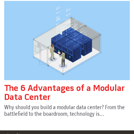
The 6 Advantages of a Modular
Data Center
Why should you build a modular data center? From the
battlefield to the boardroom, technology is...