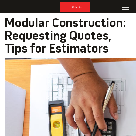
CONTACT
Modular Construction:
Requesting Quotes,
Tips for Estimators