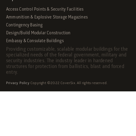
Access Control Points & Security Facilities
Ammunition & Explosive Storage Magazines
Contingency Basing
Design/Build Modular Construction
Embassy & Consulate Buildings
Providing customizable, scalable modular buildings for the
specialized needs of the federal government, military and
security industries. The industry leader in hardened
structures for protection from ballistics, blast and forced
entry.
Privacy Policy
Copyright ©2022 CoverSix. All rights reserved.