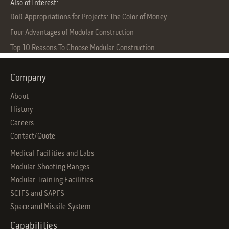
Also of Interest:
DoD Appropriations for Projects: The Color of Money
Four Advantages of Modular Construction
Top 10 Reasons To Choose Modular Construction...
Company
About
History
Careers
Contact/Quote
Medical Facilities and Labs
Modular Shooting Ranges
Modular Training Facilities
SCIFS and SAPFS
Space and Missile System
Capabilities