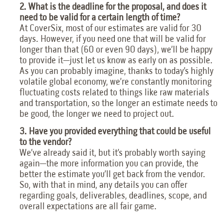
2. What is the deadline for the proposal, and does it
need to be valid for a certain length of time?
At CoverSix, most of our estimates are valid for 30
days. However, if you need one that will be valid for
longer than that (60 or even 90 days), we’ll be happy
to provide it—just let us know as early on as possible.
As you can probably imagine, thanks to today’s highly
volatile global economy, we’re constantly monitoring
fluctuating costs related to things like raw materials
and transportation, so the longer an estimate needs to
be good, the longer we need to project out.
3. Have you provided everything that could be useful
to the vendor?
We’ve already said it, but it’s probably worth saying
again—the more information you can provide, the
better the estimate you’ll get back from the vendor.
So, with that in mind, any details you can offer
regarding goals, deliverables, deadlines, scope, and
overall expectations are all fair game.