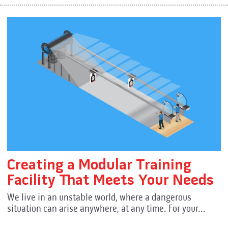
Creating a Modular Training
Facility That Meets Your Needs
We live in an unstable world, where a dangerous
situation can arise anywhere, at any time. For your...