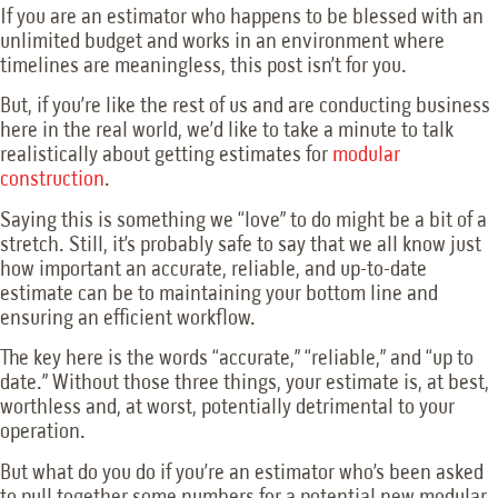
If you are an estimator who happens to be blessed with an
unlimited budget and works in an environment where
timelines are meaningless, this post isn’t for you.
But, if you’re like the rest of us and are conducting business
here in the real world, we’d like to take a minute to talk
realistically about getting estimates for
modular
construction
.
Saying this is something we “love” to do might be a bit of a
stretch. Still, it’s probably safe to say that we all know just
how important an accurate, reliable, and up-to-date
estimate can be to maintaining your bottom line and
ensuring an efficient workflow.
The key here is the words “accurate,” “reliable,” and “up to
date.” Without those three things, your estimate is, at best,
worthless and, at worst, potentially detrimental to your
operation.
But what do you do if you’re an estimator who’s been asked
to pull together some numbers for a potential new modular