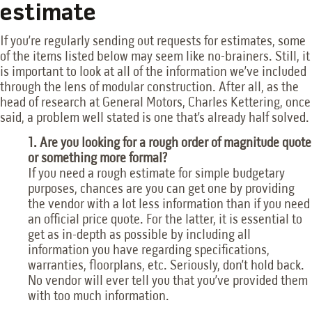
estimate
If you’re regularly sending out requests for estimates, some
of the items listed below may seem like no-brainers. Still, it
is important to look at all of the information we’ve included
through the lens of modular construction. After all, as the
head of research at General Motors, Charles Kettering, once
said, a problem well stated is one that’s already half solved.
1. Are you looking for a rough order of magnitude quote
or something more formal?
If you need a rough estimate for simple budgetary
purposes, chances are you can get one by providing
the vendor with a lot less information than if you need
an official price quote. For the latter, it is essential to
get as in-depth as possible by including all
information you have regarding specifications,
warranties, floorplans, etc. Seriously, don’t hold back.
No vendor will ever tell you that you’ve provided them
with too much information.