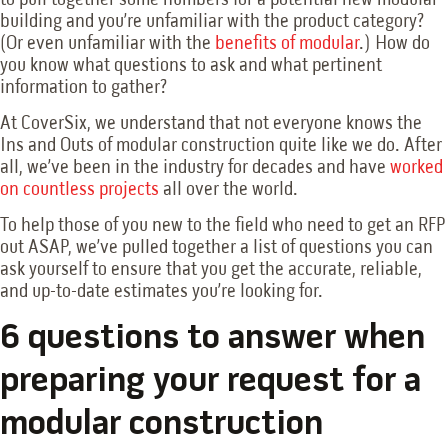
building and you’re unfamiliar with the product category?
(Or even unfamiliar with the
benefits of modular
.) How do
you know what questions to ask and what pertinent
information to gather?
At CoverSix, we understand that not everyone knows the
Ins and Outs of modular construction quite like we do. After
all, we’ve been in the industry for decades and have
worked
on countless projects
all over the world.
To help those of you new to the field who need to get an RFP
out ASAP, we’ve pulled together a list of questions you can
ask yourself to ensure that you get the accurate, reliable,
and up-to-date estimates you’re looking for.
6 questions to answer when
preparing your request for a
modular construction