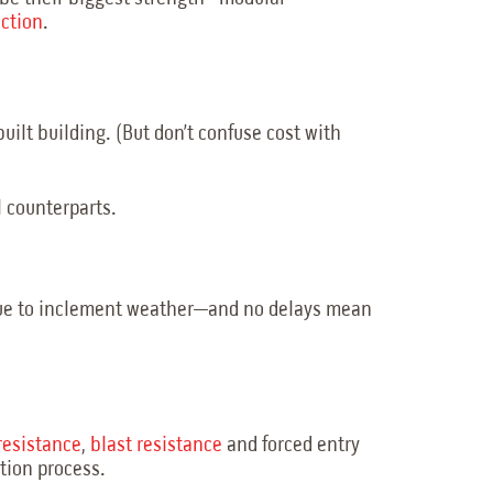
uction
.
uilt building. (But don’t confuse cost with
l counterparts.
s due to inclement weather—and no delays mean
-resistance
,
blast resistance
and forced entry
ction process.