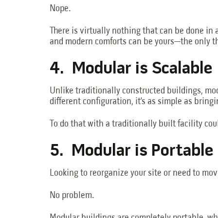
Nope.
There is virtually nothing that can be done in 
and modern comforts can be yours—the only th
4. Modular is Scalable
Unlike traditionally constructed buildings, m
different configuration, it’s as simple as brin
To do that with a traditionally built facility c
5. Modular is Portable
Looking to reorganize your site or need to move
No problem.