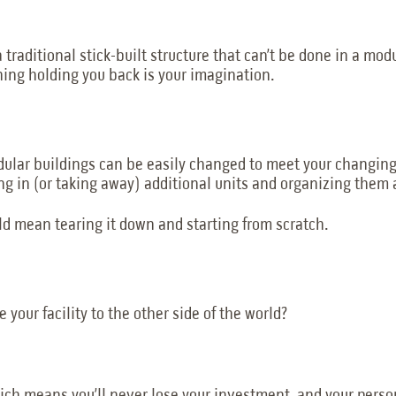
a traditional stick-built structure that can’t be done in a mo
ing holding you back is your imagination.
odular buildings can be easily changed to meet your changin
ging in (or taking away) additional units and organizing them 
ould mean tearing it down and starting from scratch.
 your facility to the other side of the world?