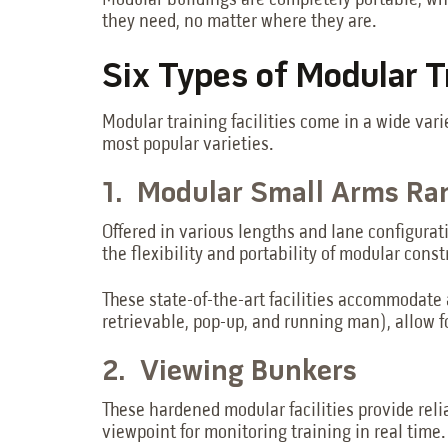
Modular buildings are completely portable, whi
they need, no matter where they are.
Six Types of Modular Tr
Modular training facilities come in a wide vari
most popular varieties.
1. Modular Small Arms R
Offered in various lengths and lane configurat
the flexibility and portability of modular const
These state-of-the-art facilities accommodate
retrievable, pop-up, and running man), allow f
2. Viewing Bunkers
These hardened modular facilities provide relia
viewpoint for monitoring training in real time.