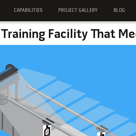
CAPABILITIES
PROJECT GALLERY
BLOG
 Training Facility That M