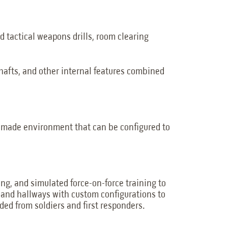
d tactical weapons drills, room clearing
shafts, and other internal features combined
n-made environment that can be configured to
ing, and simulated force-on-force training to
s, and hallways with custom configurations to
ded from soldiers and first responders.