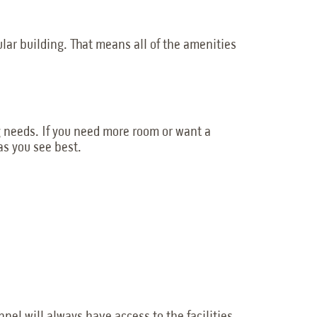
dular building. That means all of the amenities
g needs. If you need more room or want a
as you see best.