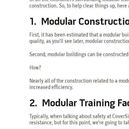
construction. So, to help clear things up, here 
1. Modular Constructi
First, it has been estimated that a modular bui
quality, as you’ll see later, modular construct
Second, modular buildings can be constructed 
How?
Nearly all of the construction related to a m
increased efficiency.
2. Modular Training Fac
Typically, when talking about safety at CoverSi
resistance, but for this point, we’re going to 