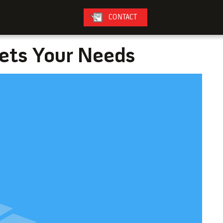
CONTACT
eets Your Needs