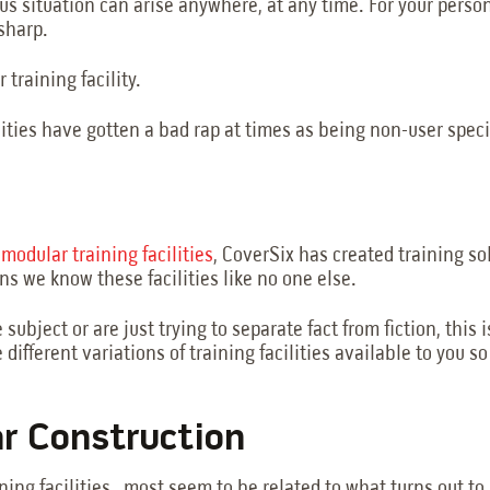
us situation can arise anywhere, at any time. For your pers
-sharp.
 training facility.
lities have gotten a bad rap at times as being non-user speci
f
modular training facilities
, CoverSix has created training sol
 we know these facilities like no one else.
subject or are just trying to separate fact from fiction, thi
 different variations of training facilities available to you s
ar Construction
ning facilities, most seem to be related to what turns out t