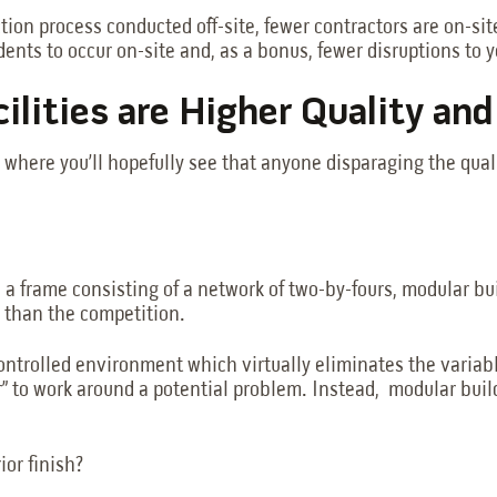
on process conducted off-site, fewer contractors are on-site
ents to occur on-site and, as a bonus, fewer disruptions to 
cilities are Higher Quality an
d where you’ll hopefully see that anyone disparaging the qua
 a frame consisting of a network of two-by-fours, modular bu
 than the competition.
ontrolled environment which virtually eliminates the variabl
r” to work around a potential problem. Instead, modular build
ior finish?