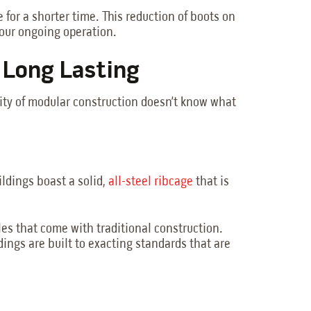
 for a shorter time. This reduction of boots on
your ongoing operation.
d Long Lasting
lity of modular construction doesn’t know what
ildings boast a solid,
all-steel ribcage
that is
es that come with traditional construction.
ings are built to exacting standards that are