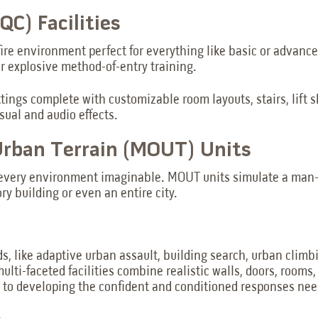
C) Facilities
fire environment perfect for everything like basic or advance
or explosive method-of-entry training.
ttings complete with customizable room layouts, stairs, lift 
sual and audio effects.
 Urban Terrain (MOUT) Units
lly every environment imaginable. MOUT units simulate a ma
ry building or even an entire city.
ds, like adaptive urban assault, building search, urban climb
multi-faceted facilities combine realistic walls, doors, room
al to developing the confident and conditioned responses nee