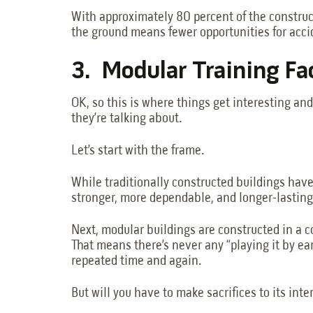
With approximately 80 percent of the constructi
the ground means fewer opportunities for accid
3. Modular Training Fa
OK, so this is where things get interesting an
they’re talking about.
Let’s start with the frame.
While traditionally constructed buildings have
stronger, more dependable, and longer-lasting
Next, modular buildings are constructed in a c
That means there’s never any “playing it by ea
repeated time and again.
But will you have to make sacrifices to its inter