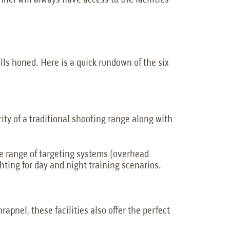
el will always have access to the facilities
ills honed. Here is a quick rundown of the six
rity of a traditional shooting range along with
de range of targeting systems (overhead
hting for day and night training scenarios.
apnel, these facilities also offer the perfect