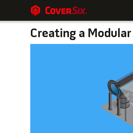
Creating a Modular