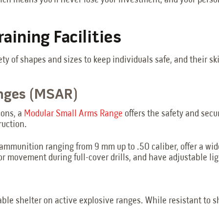
ch means you’ll never lose your investment, and your personn
aining Facilities
ety of shapes and sizes to keep individuals safe, and their sk
anges (MSAR)
ions, a
Modular Small Arms Range
offers the safety and secu
ruction.
 ammunition ranging from 9 mm up to .50 caliber, offer a wi
or movement during full-cover drills, and have adjustable lig
ble shelter on active explosive ranges. While resistant to shr