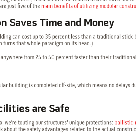
are just five of the
main benefits of utilizing modular constr
on Saves Time and Money
lding can cost up to 35 percent less than a traditional stick-b
ion turns that whole paradigm on its head.)
anywhere from 25 to 50 percent faster than their traditiona
odular building is completed off-site, which means no delay
ilities are Safe
x, we’re touting our structures' unique protections:
ballistic
talk about the safety advantages related to the actual constru