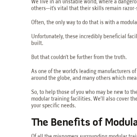
We live in an unstable world, where a dangero
others—it’s vital that their skills remain razor
Often, the only way to do that is with a modular
Unfortunately, these incredibly beneficial faci
built.
But that couldn’t be further from the truth.
As one of the world’s leading manufacturers o
around the globe, and many others which means
So, to help those of you who may be new to the 
modular training facilities. We’ll also cover the
your specific needs.
The Benefits of Modul
Of all the misnomers surrounding modular trai