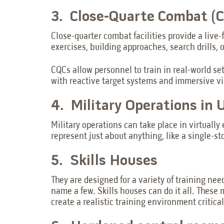
3. Close-Quarte Combat (CQ
Close-quarter combat facilities provide a live-
exercises, building approaches, search drills, 
CQCs allow personnel to train in real-world se
with reactive target systems and immersive vi
4. Military Operations in
Military operations can take place in virtua
represent just about anything, like a single-sto
5. Skills Houses
They are designed for a variety of training nee
name a few. Skills houses can do it all. These 
create a realistic training environment critic