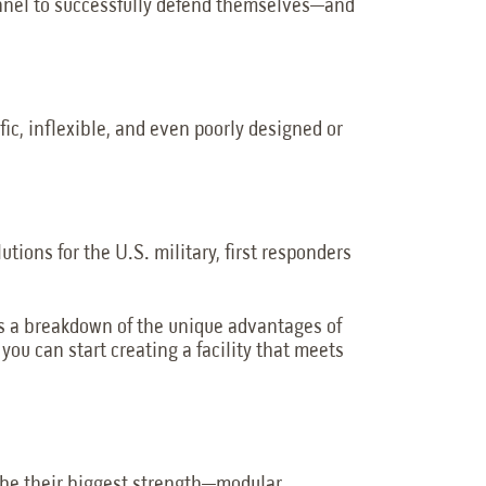
onnel to successfully defend themselves—and
fic, inflexible, and even poorly designed or
utions for the U.S. military, first responders
s is a breakdown of the unique advantages of
o you can start creating a facility that meets
o be their biggest strength—modular