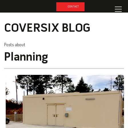
CONTACT
COVERSIX BLOG
Posts about
Planning