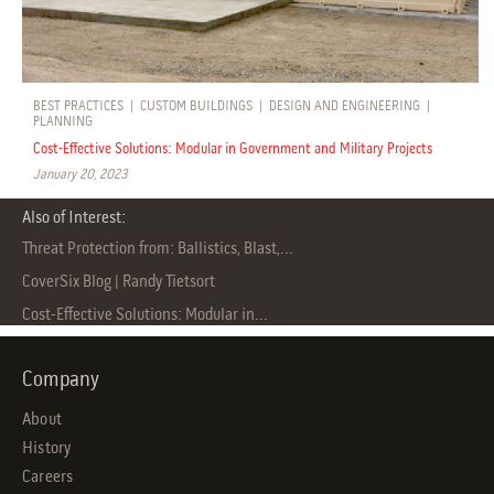
BEST PRACTICES
|
CUSTOM BUILDINGS
|
DESIGN AND ENGINEERING
|
PLANNING
Cost-Effective Solutions: Modular in Government and Military Projects
January 20, 2023
Also of Interest:
Threat Protection from: Ballistics, Blast,...
CoverSix Blog | Randy Tietsort
Cost-Effective Solutions: Modular in...
Company
About
History
Careers