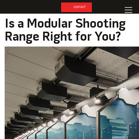
CONTACT
Is a Modular Shooting
Range Right for You?