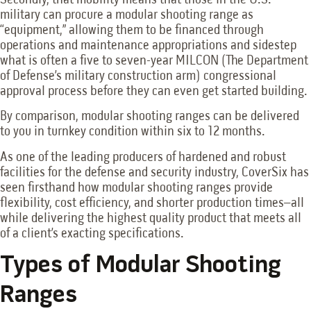
military can procure a modular shooting range as
“equipment,” allowing them to be financed through
operations and maintenance appropriations and sidestep
what is often a five to seven-year MILCON (The Department
of Defense’s military construction arm) congressional
approval process before they can even get started building.
By comparison, modular shooting ranges can be delivered
to you in turnkey condition within six to 12 months.
As one of the leading producers of hardened and robust
facilities for the defense and security industry, CoverSix has
seen firsthand how modular shooting ranges provide
flexibility, cost efficiency, and shorter production times–all
while delivering the highest quality product that meets all
of a client’s exacting specifications.
Types of Modular Shooting
Ranges