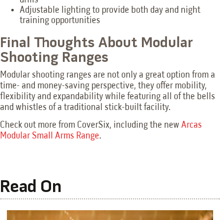
Adjustable lighting to provide both day and night
training opportunities
Final Thoughts About Modular
Shooting Ranges
Modular shooting ranges are not only a great option from a
time- and money-saving perspective, they offer mobility,
flexibility and expandability while featuring all of the bells
and whistles of a traditional stick-built facility.
Check out more from CoverSix, including the new
Arcas
Modular Small Arms Range
.
Read On