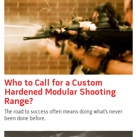
Who to Call for a Custom
Hardened Modular Shooting
Range?
The road to success often means doing what’s never
been done before.