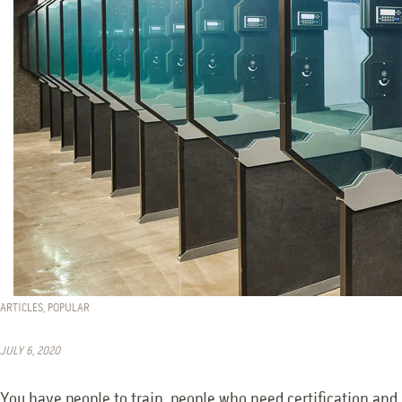
ARTICLES
,
POPULAR
JULY 6, 2020
You have people to train, people who need certification and