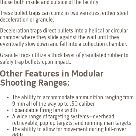
those both inside and outside of the facility
These bullet traps can come in two varieties, either steel
deceleration or granule.
Deceleration traps direct bullets into a helical or circular
chamber where they slide against the wall until they
eventually slow down and fall into a collection chamber.
Granule traps utilize a thick layer of granulated rubber to
safely trap bullets upon impact.
Other Features in Modular
Shooting Ranges:
The ability to accommodate ammunition ranging from
9 mm all of the way up to .50 caliber
Expandable firing lane width
A wide range of targeting systems—overhead
retrievable, pop-up targets, and running man targets
The ability to allow for movement during full-cover
drills