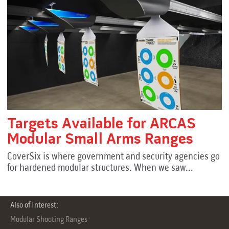
Targets Available for ARCAS
Modular Small Arms Ranges
CoverSix is where government and security agencies go
for hardened modular structures. When we saw...
Also of Interest:
Modular Shooting Ranges