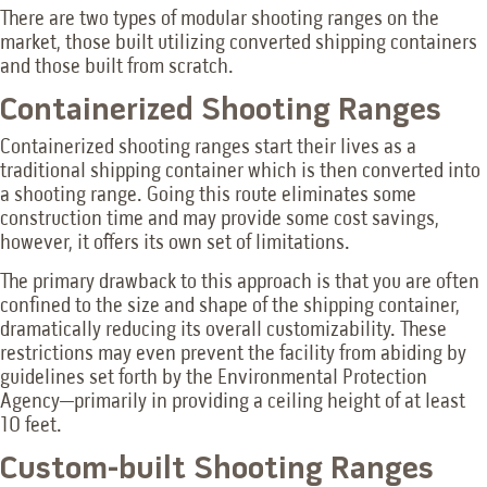
There are two types of modular shooting ranges on the
market, those built utilizing converted shipping containers
and those built from scratch.
Containerized Shooting Ranges
Containerized shooting ranges start their lives as a
traditional shipping container which is then converted into
a shooting range. Going this route eliminates some
construction time and may provide some cost savings,
however, it offers its own set of limitations.
The primary drawback to this approach is that you are often
confined to the size and shape of the shipping container,
dramatically reducing its overall customizability. These
restrictions may even prevent the facility from abiding by
guidelines set forth by the Environmental Protection
Agency—primarily in providing a ceiling height of at least
10 feet.
Custom-built Shooting Ranges