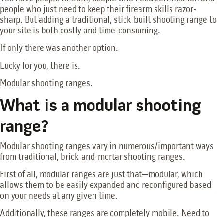
people who just need to keep their firearm skills razor-
sharp. But adding a traditional, stick-built shooting range to
your site is both costly and time-consuming.
If only there was another option.
Lucky for you, there is.
Modular shooting ranges.
What is a modular shooting
range?
Modular shooting ranges vary in numerous/important ways
from traditional, brick-and-mortar shooting ranges.
First of all, modular ranges are just that—modular, which
allows them to be easily expanded and reconfigured based
on your needs at any given time.
Additionally, these ranges are completely mobile. Need to