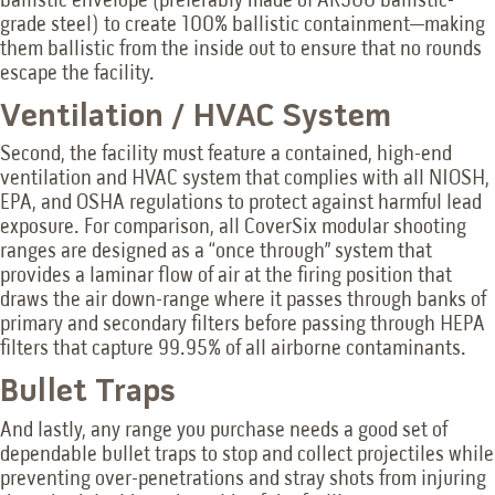
ballistic envelope (preferably made of AR500 ballistic-
grade steel) to create 100% ballistic containment—making
them ballistic from the inside out to ensure that no rounds
escape the facility.
Ventilation / HVAC System
Second, the facility must feature a contained, high-end
ventilation and HVAC system that complies with all NIOSH,
EPA, and OSHA regulations to protect against harmful lead
exposure. For comparison, all CoverSix modular shooting
ranges are designed as a “once through” system that
provides a laminar flow of air at the firing position that
draws the air down-range where it passes through banks of
primary and secondary filters before passing through HEPA
filters that capture 99.95% of all airborne contaminants.
Bullet Traps
And lastly, any range you purchase needs a good set of
dependable bullet traps to stop and collect projectiles while
preventing over-penetrations and stray shots from injuring