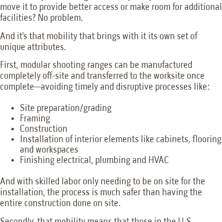
move it to provide better access or make room for additional
facilities? No problem.
And it’s that mobility that brings with it its own set of
unique attributes.
First, modular shooting ranges can be manufactured
completely off-site and transferred to the worksite once
complete—avoiding timely and disruptive processes like:
Site preparation/grading
Framing
Construction
Installation of interior elements like cabinets, flooring
and workspaces
Finishing electrical, plumbing and HVAC
And with skilled labor only needing to be on site for the
installation, the process is much safer than having the
entire construction done on site.
Secondly, that mobility means that those in the U.S.