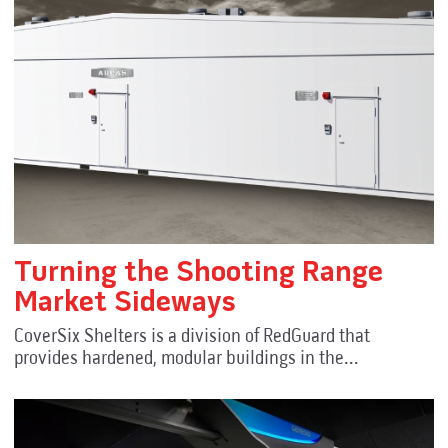
Turning the Shooting Range
Market Sideways
CoverSix Shelters is a division of RedGuard that
provides hardened, modular buildings in the...