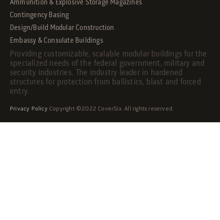
Ammunition & Explosive Storage Magazines
Contingency Basing
Design/Build Modular Construction
Embassy & Consulate Buildings
Providing customizable, scalable modular buildings for the
specialized needs of the federal government, military and
security industries. The industry leader in hardened
structures for protection from ballistics, blast and forced
entry.
Privacy Policy
Copyright ©2022 CoverSix. All rights reserved.