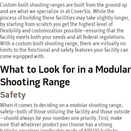
Custom-built shooting ranges are built from the ground up
and are what we specialize in at CoverSix. While the
process of building these facilities may take slightly longer,
by starting from scratch you get the highest level of
flexibility and customization possible—ensuring that the
facility meets both your needs and all federal regulations.
With a custom-built shooting range, there are virtually no
limits to the functional and safety features your facility can
come equipped with.
What to Look for in a Modular
Shooting Range
Safety
When it comes to deciding on a modular shooting range,
safety—both of those utilizing the facility and those outside
—should always be your number one priority. First, make
sure that whatever product you choose has a strong