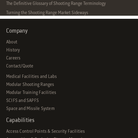
The Definitive Glossary of Shooting Range Terminology
Turning the Shooting Range Market Sideways
Company
About
History
Careers
Contact/Quote
Medical Facilities and Labs
Modular Shooting Ranges
Modular Training Facilities
SCIFS and SAPFS
Space and Missile System
Capabilities
Access Control Points & Security Facilities